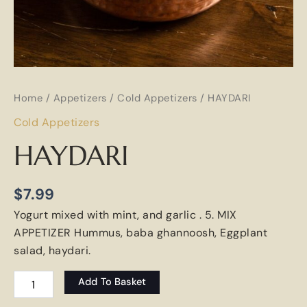
Home
/
Appetizers
/
Cold Appetizers
/ HAYDARI
Cold Appetizers
HAYDARI
$
7.99
Yogurt mixed with mint, and garlic . 5. MIX
APPETIZER Hummus, baba ghannoosh, Eggplant
salad, haydari.
Add To Basket