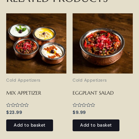
Cold Appetizers
Cold Appetizers
MIX APPETIZER
EGGPLANT SALAD
Rated
Rated
$
23.99
$
9.99
0
0
out
out
of
of
Add to basket
Add to basket
5
5