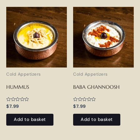
Cold Appetizers
Cold Appetizers
HUMMUS
BABA GHANNOOSH
Rated
Rated
$
7.99
$
7.99
0
0
out
out
of
of
Add to basket
Add to basket
5
5