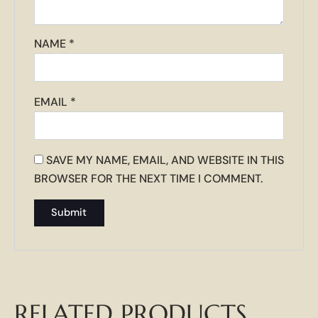
NAME
*
EMAIL
*
SAVE MY NAME, EMAIL, AND WEBSITE IN THIS
BROWSER FOR THE NEXT TIME I COMMENT.
RELATED PRODUCTS