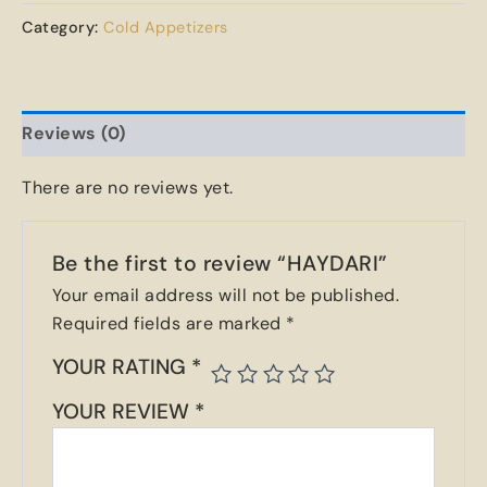
Category:
Cold Appetizers
Reviews (0)
There are no reviews yet.
Be the first to review “HAYDARI”
Your email address will not be published.
Required fields are marked
*
YOUR RATING
*
YOUR REVIEW
*