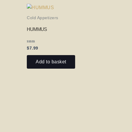
Cold Appetizers
HUMMUS
Rated
$
7.99
0
out
of
Add to basket
5