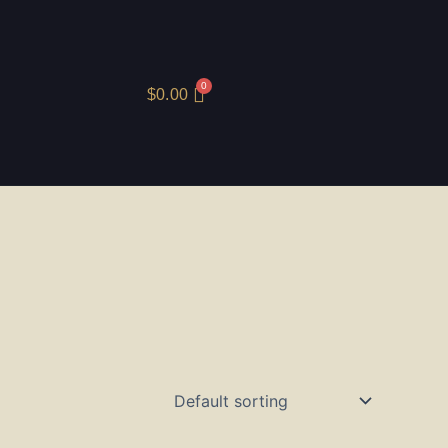
$
0.00