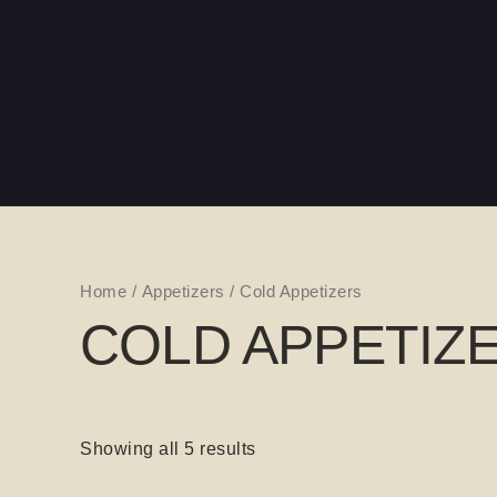
Skip
to
content
Home
/
Appetizers
/ Cold Appetizers
COLD APPETIZ
Showing all 5 results