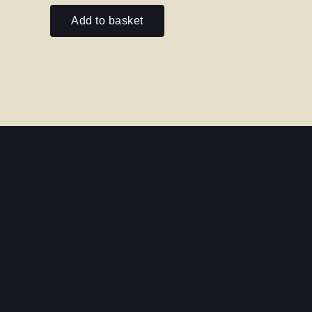
out
of
Add to basket
5