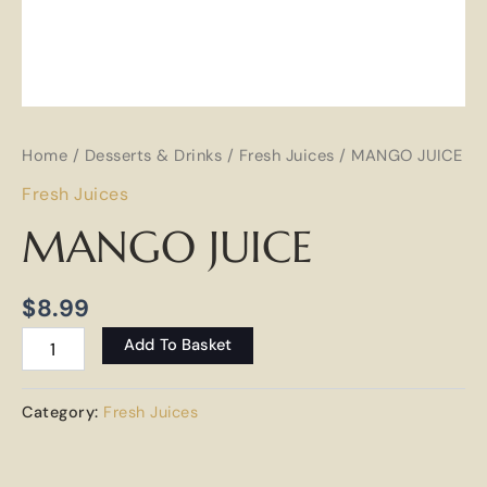
Home
/
Desserts & Drinks
/
Fresh Juices
/ MANGO JUICE
Fresh Juices
MANGO JUICE
$
8.99
Add To Basket
Category:
Fresh Juices