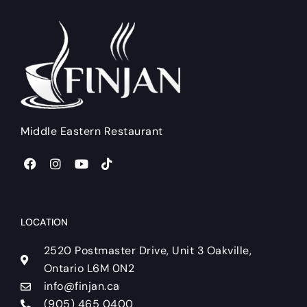
Middle Eastern Restaurant
F
I
Y
T
a
n
o
i
c
s
u
k
e
t
t
t
b
a
u
o
o
g
b
k
LOCATION
o
r
e
k
a
2520 Postmaster Drive, Unit 3 Oakville,
m
Ontario L6M 0N2
info@finjan.ca
(905) 465 0400