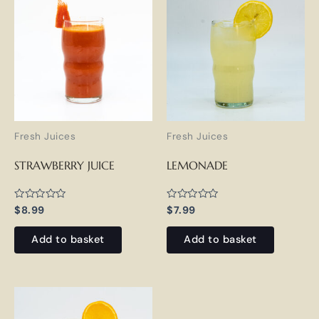
Fresh Juices
Fresh Juices
STRAWBERRY JUICE
LEMONADE
Rated
Rated
$
8.99
$
7.99
0
0
out
out
of
of
Add to basket
Add to basket
5
5