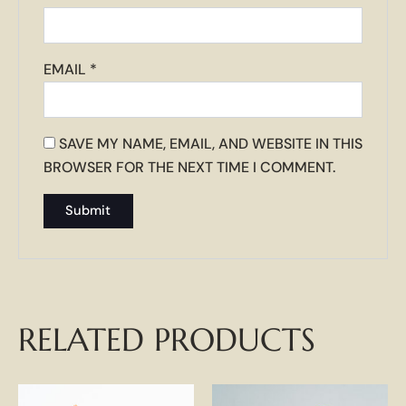
EMAIL
*
SAVE MY NAME, EMAIL, AND WEBSITE IN THIS
BROWSER FOR THE NEXT TIME I COMMENT.
RELATED PRODUCTS