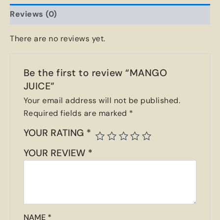
Reviews (0)
There are no reviews yet.
Be the first to review “MANGO
JUICE”
Your email address will not be published.
Required fields are marked
*
YOUR RATING
*
YOUR REVIEW
*
NAME
*