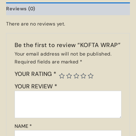
Reviews (0)
There are no reviews yet.
Be the first to review “KOFTA WRAP”
Your email address will not be published.
Required fields are marked
*
YOUR RATING
*
YOUR REVIEW
*
NAME
*