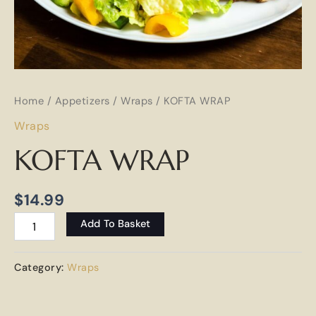
Home
/
Appetizers
/
Wraps
/ KOFTA WRAP
Wraps
KOFTA WRAP
$
14.99
Add To Basket
Category:
Wraps