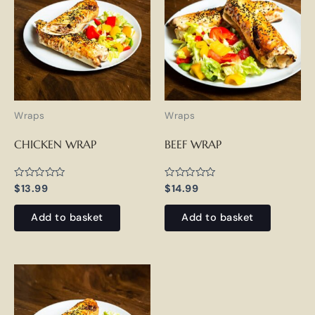
Wraps
Wraps
CHICKEN WRAP
BEEF WRAP
Rated
Rated
$
13.99
$
14.99
0
0
out
out
of
of
Add to basket
Add to basket
5
5