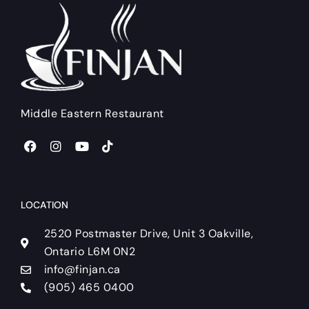
Middle Eastern Restaurant
F
I
Y
T
a
n
o
i
c
s
u
k
e
t
t
t
b
a
u
o
o
g
b
k
LOCATION
o
r
e
k
a
2520 Postmaster Drive, Unit 3 Oakville,
m
Ontario L6M 0N2
info@finjan.ca
(905) 465 0400