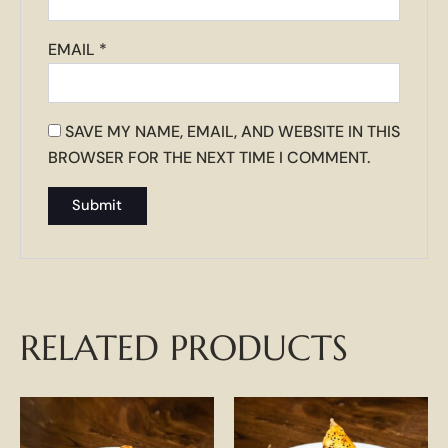
EMAIL
*
SAVE MY NAME, EMAIL, AND WEBSITE IN THIS
BROWSER FOR THE NEXT TIME I COMMENT.
RELATED PRODUCTS