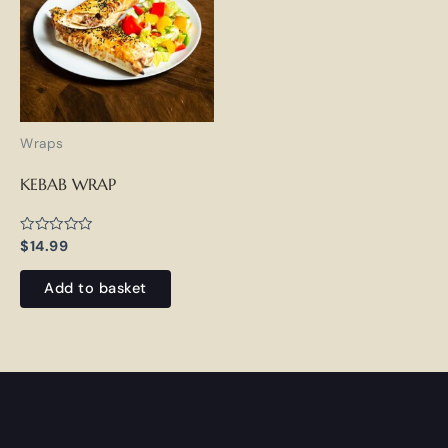
Wraps
KEBAB WRAP
Rated
$
14.99
0
out
of
Add to basket
5