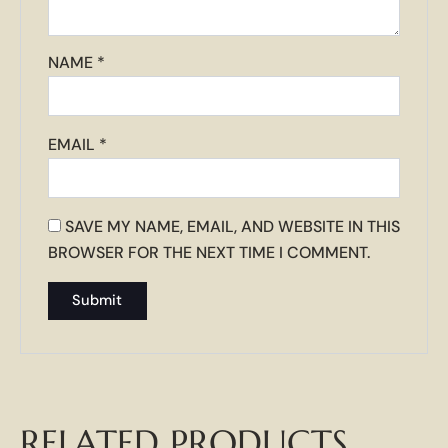
NAME
*
EMAIL
*
SAVE MY NAME, EMAIL, AND WEBSITE IN THIS
BROWSER FOR THE NEXT TIME I COMMENT.
RELATED PRODUCTS