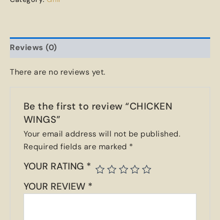
Reviews (0)
There are no reviews yet.
Be the first to review “CHICKEN
WINGS”
Your email address will not be published.
Required fields are marked
*
YOUR RATING
*
YOUR REVIEW
*