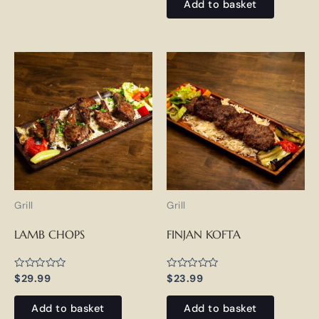
of
Add to basket
5
Grill
Grill
LAMB CHOPS
FINJAN KOFTA
Rated
Rated
$
29.99
$
23.99
0
0
out
out
of
of
Add to basket
Add to basket
5
5