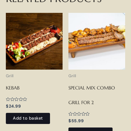
Grill
Grill
KEBAB
SPECIAL MIX COMBO
GRILL FOR 2
Rated
$
24.99
0
out
of
Add to basket
Rated
$
55.99
5
0
out