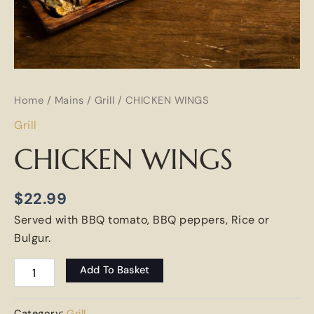
Home
/
Mains
/
Grill
/ CHICKEN WINGS
Grill
CHICKEN WINGS
$
22.99
Served with BBQ tomato, BBQ peppers, Rice or
Bulgur.
Add To Basket
Category:
Grill