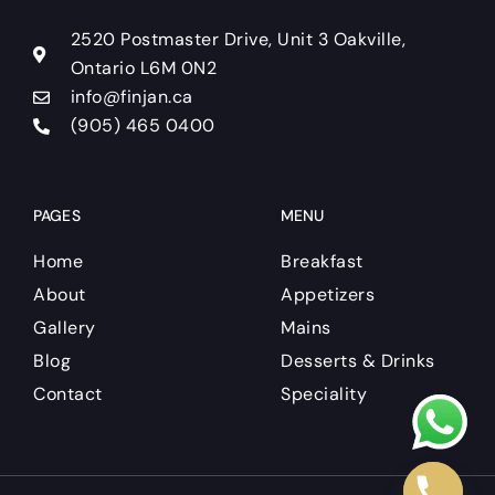
o
r
e
k
a
2520 Postmaster Drive, Unit 3 Oakville,
m
Ontario L6M 0N2
info@finjan.ca
(905) 465 0400
PAGES
MENU
Home
Breakfast
About
Appetizers
Gallery
Mains
Blog
Desserts & Drinks
Contact
Speciality