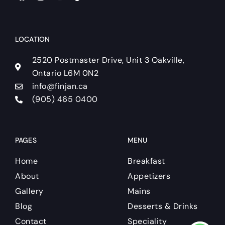
a
n
o
i
c
s
u
k
e
t
t
t
b
a
u
o
o
g
b
k
LOCATION
o
r
e
k
a
2520 Postmaster Drive, Unit 3 Oakville,
m
Ontario L6M 0N2
info@finjan.ca
(905) 465 0400
PAGES
MENU
Home
Breakfast
About
Appetizers
Gallery
Mains
Blog
Desserts & Drinks
Contact
Speciality