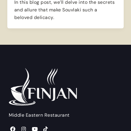
In this blog post, we’ll delve into the secrets
and allure that make Souvlaki such a
beloved delicacy.
Middle Eastern Restaurant
F
I
Y
T