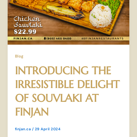
Blog
INTRODUCING THE
IRRESISTIBLE DELIGHT
OF SOUVLAKI AT
FINJAN
finjan.ca
/
29 April 2024