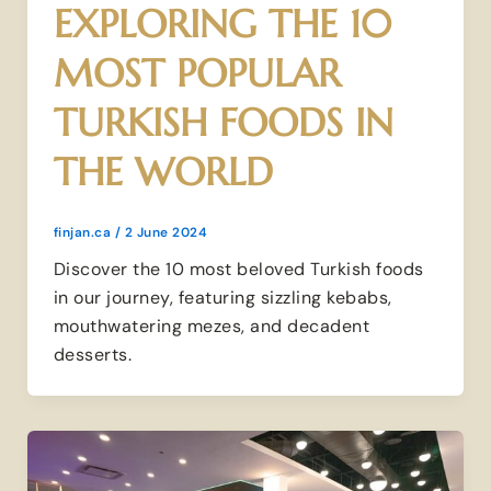
EXPLORING THE 10
MOST POPULAR
TURKISH FOODS IN
THE WORLD
finjan.ca
/
2 June 2024
Discover the 10 most beloved Turkish foods
in our journey, featuring sizzling kebabs,
mouthwatering mezes, and decadent
desserts.