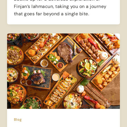
Finjan’s lahmacun, taking you on a journey
that goes far beyond a single bite.
Blog