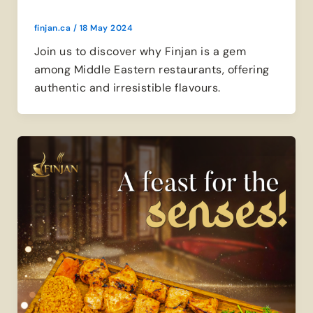
finjan.ca
/
18 May 2024
Join us to discover why Finjan is a gem
among Middle Eastern restaurants, offering
authentic and irresistible flavours.