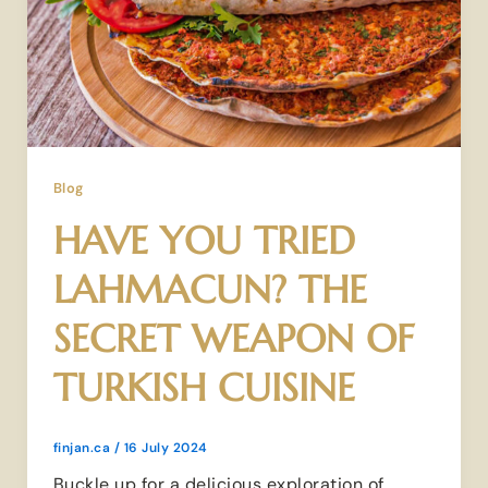
Blog
HAVE YOU TRIED
LAHMACUN? THE
SECRET WEAPON OF
TURKISH CUISINE
finjan.ca
/
16 July 2024
Buckle up for a delicious exploration of