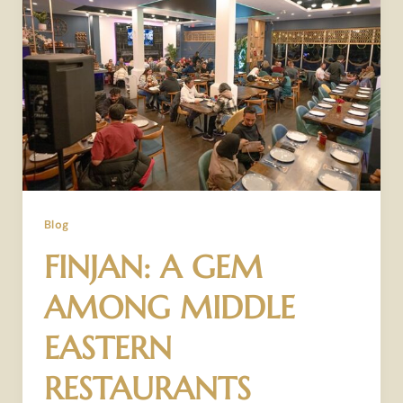
Blog
FINJAN: A GEM
AMONG MIDDLE
EASTERN
RESTAURANTS